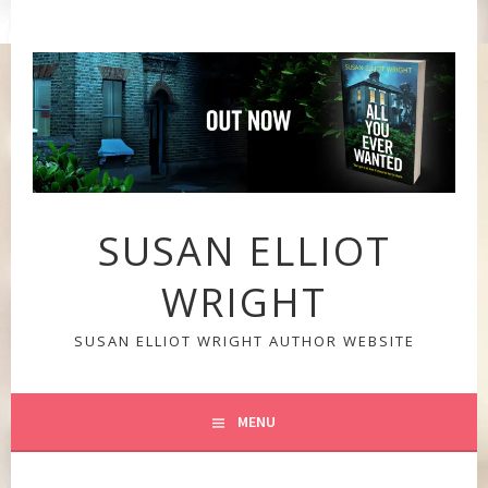
Skip
to
content
SUSAN ELLIOT
WRIGHT
SUSAN ELLIOT WRIGHT AUTHOR WEBSITE
MENU