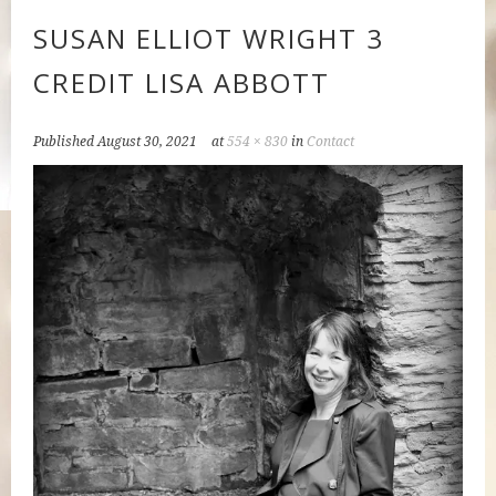
SUSAN ELLIOT WRIGHT 3
CREDIT LISA ABBOTT
Published
August 30, 2021
at
554 × 830
in
Contact