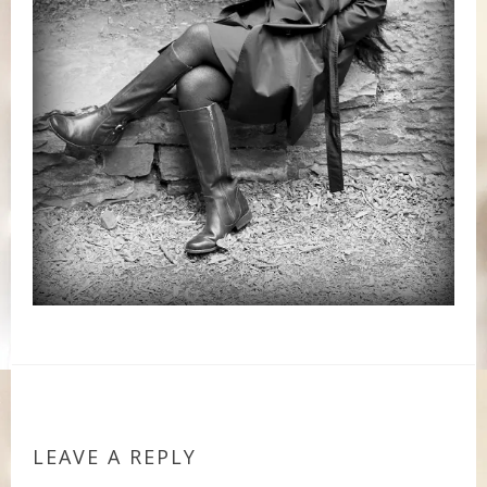
LEAVE A REPLY