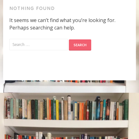
NOTHING FOUND
It seems we can’t find what you’re looking for.
Perhaps searching can help.
Search
for: