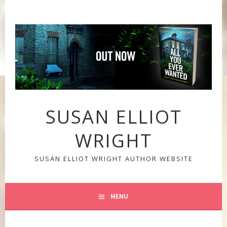
Skip
to
content
SUSAN ELLIOT
WRIGHT
SUSAN ELLIOT WRIGHT AUTHOR WEBSITE
MENU