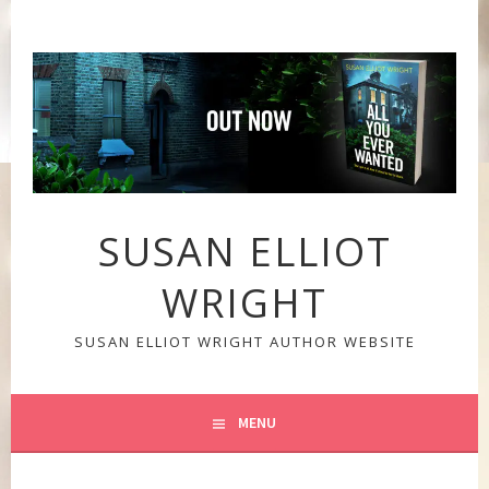
Skip
to
content
SUSAN ELLIOT
WRIGHT
SUSAN ELLIOT WRIGHT AUTHOR WEBSITE
MENU