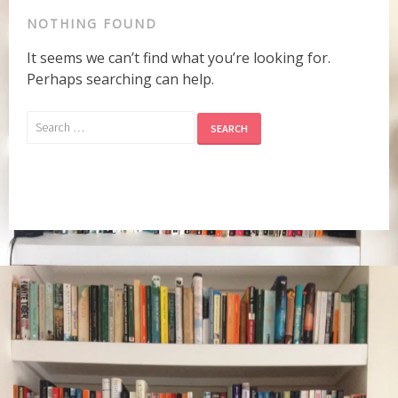
NOTHING FOUND
It seems we can’t find what you’re looking for.
Perhaps searching can help.
Search
for: