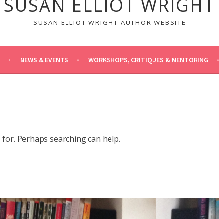
SUSAN ELLIOT WRIGHT
SUSAN ELLIOT WRIGHT AUTHOR WEBSITE
NEWS & EVENTS
WORKSHOPS, CRITIQUES & MENTORING
g for. Perhaps searching can help.