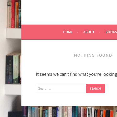
HOME
ABOUT
BOOKS
NOTHING FOUND
It seems we can’t find what you’re lookin
Search
for: