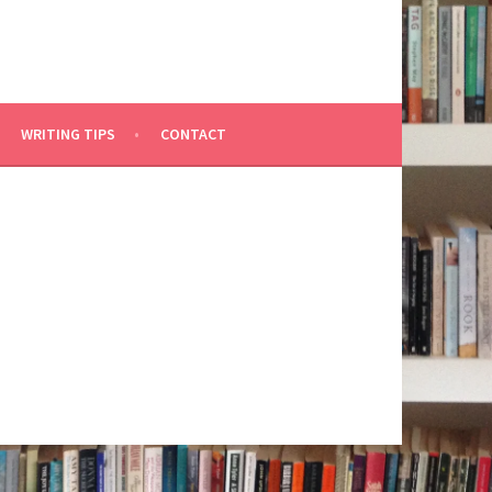
WRITING TIPS
CONTACT