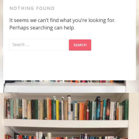
NOTHING FOUND
It seems we can’t find what you’re looking for.
Perhaps searching can help.
Search
for: