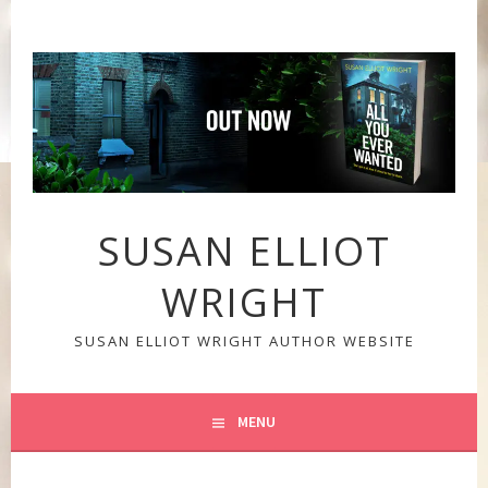
Skip
to
content
SUSAN ELLIOT
WRIGHT
SUSAN ELLIOT WRIGHT AUTHOR WEBSITE
MENU