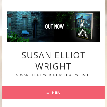
Skip
to
content
SUSAN ELLIOT
WRIGHT
SUSAN ELLIOT WRIGHT AUTHOR WEBSITE
MENU