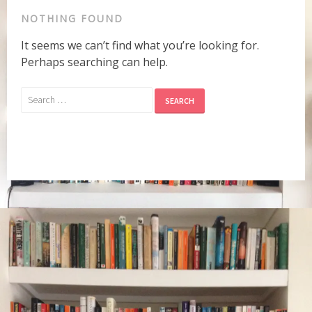
NOTHING FOUND
It seems we can’t find what you’re looking for.
Perhaps searching can help.
Search
for: