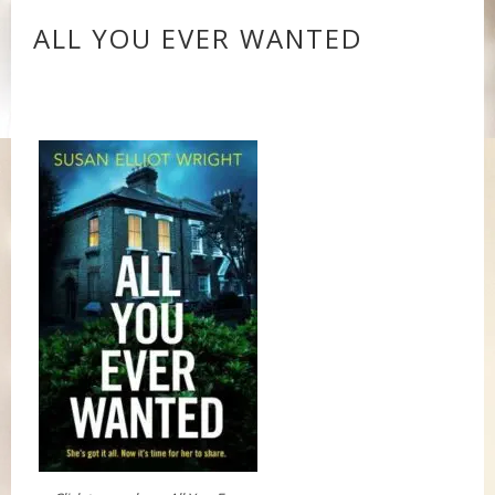
ALL YOU EVER WANTED