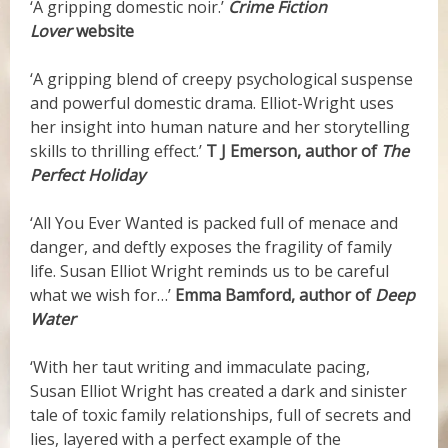
‘A gripping domestic noir.’
Crime Fiction
Lover
website
‘A gripping blend of creepy psychological suspense
and powerful domestic drama. Elliot-Wright uses
her insight into human nature and her storytelling
skills to thrilling effect.’
T J Emerson, author of
The
Perfect Holiday
‘All You Ever Wanted is packed full of menace and
danger, and deftly exposes the fragility of family
life. Susan Elliot Wright reminds us to be careful
what we wish for…’
Emma Bamford, author of
Deep
Water
‘
With her taut writing and immaculate pacing,
Susan Elliot Wright has created a dark and sinister
tale of toxic family relationships, full of secrets and
lies, layered with a perfect example of the