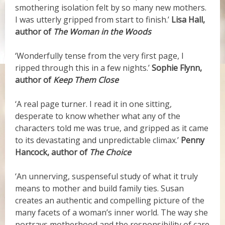
smothering isolation felt by so many new mothers.
I was utterly gripped from start to finish.’
Lisa Hall,
author of
The Woman in the Woods
‘Wonderfully tense from the very first page, I
ripped through this in a few nights.’
Sophie Flynn,
author of
Keep Them Close
‘A real page turner. I read it in one sitting,
desperate to know whether what any of the
characters told me was true, and gripped as it came
to its devastating and unpredictable climax.’
Penny
Hancock, author of
The Choice
‘An unnerving, suspenseful study of what it truly
means to mother and build family ties. Susan
creates an authentic and compelling picture of the
many facets of a woman’s inner world. The way she
portrays motherhood and the responsibility of care