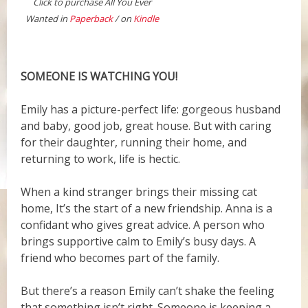
Click to purchase All You Ever
Wanted in
Paperback
/ on
Kindle
SOMEONE IS WATCHING YOU!
Emily has a picture-perfect life: gorgeous husband
and baby, good job, great house. But with caring
for their daughter, running their home, and
returning to work, life is hectic.
When a kind stranger brings their missing cat
home, It’s the start of a new friendship. Anna is a
confidant who gives great advice. A person who
brings supportive calm to Emily’s busy days. A
friend who becomes part of the family.
But there’s a reason Emily can’t shake the feeling
that something isn’t right. Someone is keeping a