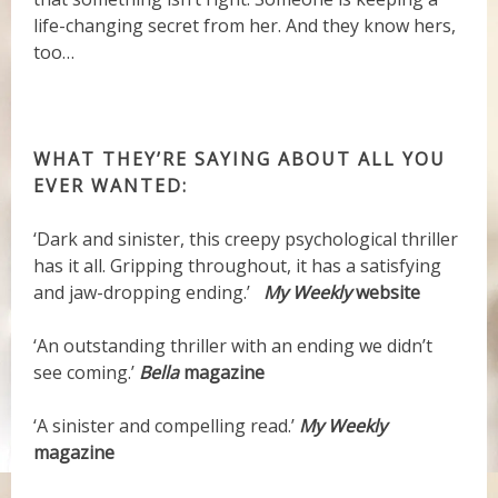
life-changing secret from her. And they know hers,
too…
WHAT THEY’RE SAYING ABOUT ALL YOU
EVER WANTED:
‘Dark and sinister, this creepy psychological thriller
has it all. Gripping throughout, it has a satisfying
and jaw-dropping ending.’
My Weekly
website
‘An outstanding thriller with an ending we didn’t
see coming.’
Bella
magazine
‘A sinister and compelling read.’
My Weekly
magazine