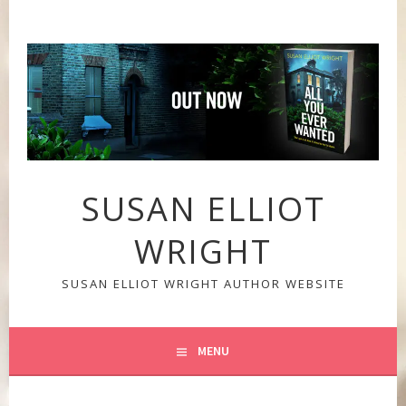
Skip
to
content
SUSAN ELLIOT
WRIGHT
SUSAN ELLIOT WRIGHT AUTHOR WEBSITE
MENU